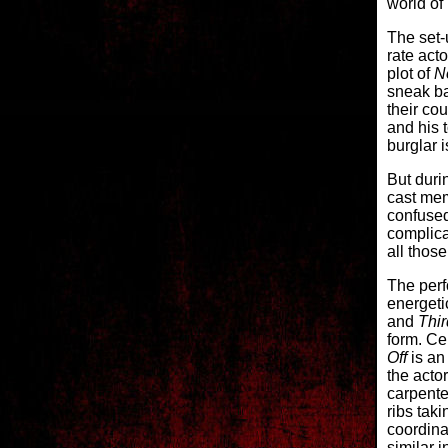
world of
The set-u
rate act
plot of
N
sneak ba
their cou
and his 
burglar 
But duri
cast mem
confused
complica
all thos
The perf
energeti
and
Thi
form. Cen
Off
is an 
the acto
carpente
ribs tak
coordina
similar i