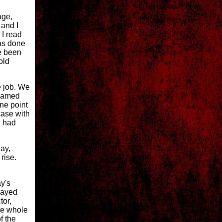
age,
 and I
 I read
was done
e been
old
e job. We
 named
ne point
case with
d had
lay,
rise.
ay's
layed
tor,
he whole
f the