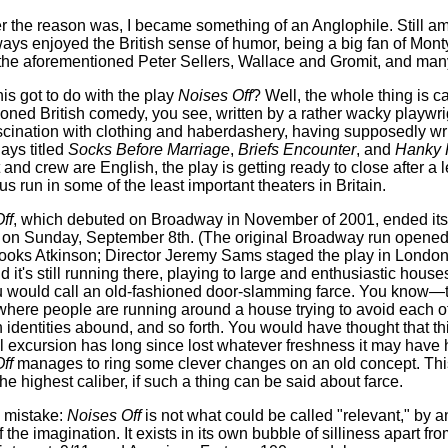
 the reason was, I became something of an Anglophile. Still am
ays enjoyed the British sense of humor, being a big fan of Mont
the aforementioned Peter Sellers, Wallace and Gromit, and man
his got to do with the play
Noises Off
? Well, the whole thing is c
ioned British comedy, you see, written by a rather wacky playwr
scination with clothing and haberdashery, having supposedly wr
lays titled
Socks Before Marriage
,
Briefs Encounter
, and
Hanky 
 and crew are English, the play is getting ready to close after a 
s run in some of the least important theaters in Britain.
ff
, which debuted on Broadway in November of 2001, ended it
 on Sunday, September 8th. (The original Broadway run opened
rooks Atkinson; Director Jeremy Sams staged the play in London
 it's still running there, playing to large and enthusiastic houses.
 would call an old-fashioned door-slamming farce. You know—t
 where people are running around a house trying to avoid each o
 identities abound, and so forth. You would have thought that thi
al excursion has long since lost whatever freshness it may have 
ff
manages to ring some clever changes on an old concept. Thi
the highest caliber, if such a thing can be said about farce.
 mistake:
Noises Off
is not what could be called "relevant," by a
f the imagination. It exists in its own bubble of silliness apart fr