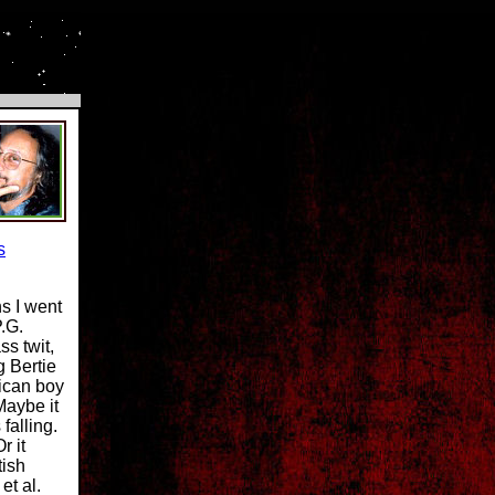
s
ns I went
.G.
s twit,
g Bertie
ican boy
Maybe it
falling.
r it
tish
et al.