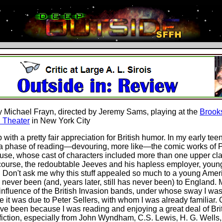
y Michael Frayn, directed by Jeremy Sams, playing at the
Brook
 Theater
in New York City
 with a pretty fair appreciation for British humor. In my early tee
a phase of reading—devouring, more like—the comic works of P
e, whose cast of characters included more than one upper clas
 course, the redoubtable Jeeves and his hapless employer, youn
 Don't ask me why this stuff appealed so much to a young Amer
never been (and, years later, still has never been) to England. 
influence of the British Invasion bands, under whose sway I was 
 it was due to Peter Sellers, with whom I was already familiar. O
ve been because I was reading and enjoying a great deal of Bri
fiction, especially from John Wyndham, C.S. Lewis, H. G. Wells, 