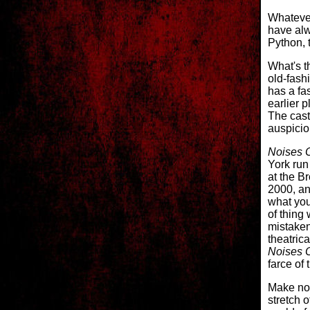
Whatever
have alw
Python, 
What's t
old-fash
has a fa
earlier p
The cast
auspiciou
Noises O
York run
at the B
2000, and
what you
of thing
mistaken
theatric
Noises O
farce of 
Make no
stretch o