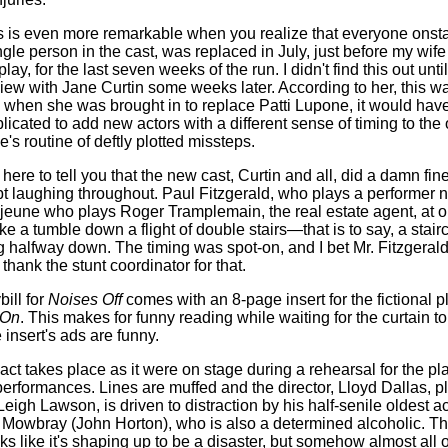
his is even more remarkable when you realize that everyone onst
ngle person in the cast, was replaced in July, just before my wife
lay, for the last seven weeks of the run. I didn't find this out until
view with Jane Curtin some weeks later. According to her, this 
when she was brought in to replace Patti Lupone, it would hav
licated to add new actors with a different sense of timing to the 
's routine of deftly plotted missteps.
 here to tell you that the new cast, Curtin and all, did a damn fin
t laughing throughout. Paul Fitzgerald, who plays a performer
jeune who plays Roger Tramplemain, the real estate agent, at o
ke a tumble down a flight of double stairs—that is to say, a stair
g halfway down. The timing was spot-on, and I bet Mr. Fitzgeral
thank the stunt coordinator for that.
bill for
Noises Off
comes with an 8-page insert for the fictional p
 On
. This makes for funny reading while waiting for the curtain to 
 insert's ads are funny.
 act takes place as it were on stage during a rehearsal for the pl
performances. Lines are muffed and the director, Lloyd Dallas, p
eigh Lawson, is driven to distraction by his half-senile oldest ac
Mowbray (John Horton), who is also a determined alcoholic. T
ks like it's shaping up to be a disaster, but somehow almost all o