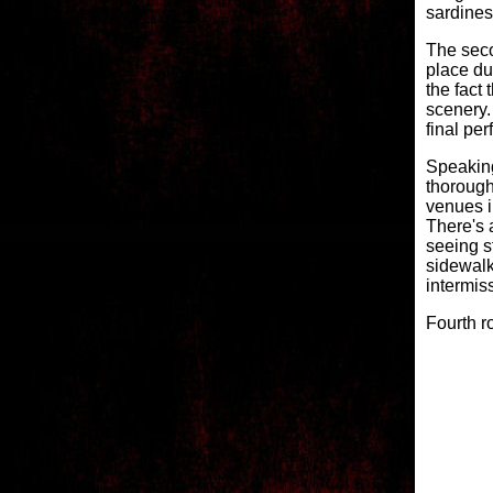
sardines
The secon
place du
the fact
scenery.
final pe
Speakin
thorough
venues i
There's 
seeing s
sidewalk
intermiss
Fourth r