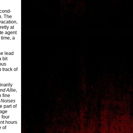
econd-
n
. The
vacation,
etly at
ate agent
 time, a
he lead
 bit
lous
 track of
narily
nd Allie
,
n fine
.
Noises
e part of
tage
 four
ent hours
e of