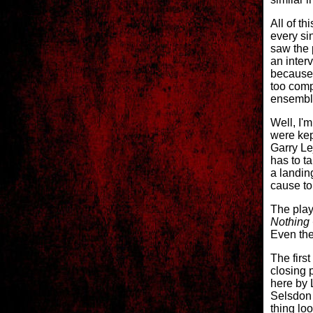
All of t
every si
saw the p
an inter
because 
too comp
ensemble
Well, I'm
were kep
Garry Le
has to ta
a landin
cause to 
The play
Nothing
Even the
The first
closing 
here by L
Selsdon 
thing loo