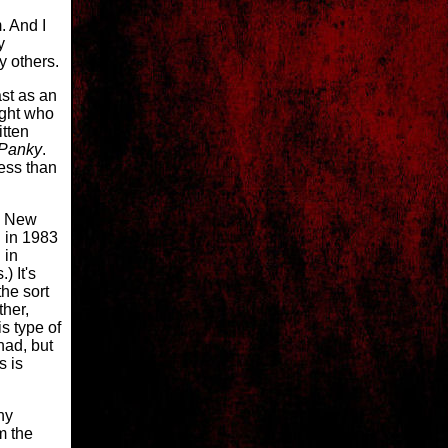
. And I
y
y others.
ast as an
ight who
itten
Panky
.
less than
s New
 in 1983
 in
) It's
he sort
ther,
s type of
had, but
s is
ny
om the