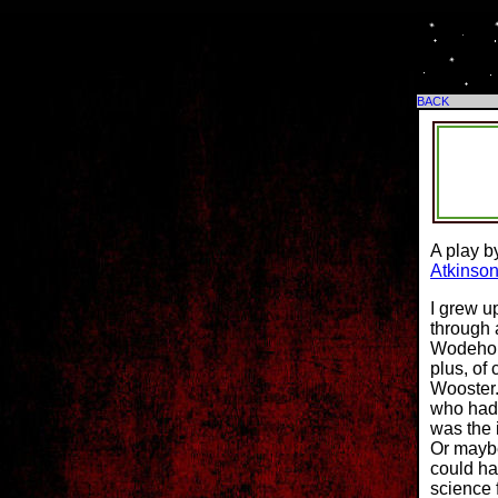
BACK
A play b
Atkinson
I grew up
through 
Wodehous
plus, of
Wooster.
who had 
was the 
Or maybe
could ha
science 