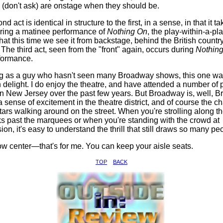
 (don't ask) are onstage when they should be.
d act is identical in structure to the first, in a sense, in that it t
ring a matinee performance of
Nothing On
, the play-within-a-pla
 that this time we see it from backstage, behind the British count
 The third act, seen from the "front" again, occurs during
Nothin
rformance.
g as a guy who hasn't seen many Broadway shows, this one wa
 delight. I do enjoy the theatre, and have attended a number of 
n New Jersey over the past few years. But Broadway is, well, 
a sense of excitement in the theatre district, and of course the c
tars walking around on the street. When you're strolling along t
s past the marquees or when you're standing with the crowd at
ion, it's easy to understand the thrill that still draws so many pe
ow center—that's for me. You can keep your aisle seats.
TOP
BACK