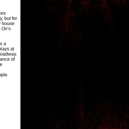
akes
y, but for
ry house
g On
's
s a
plays at
Broadway.
hance of
he
ople.