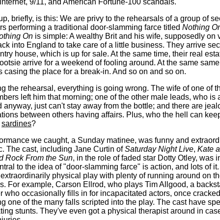
 internet, 9/11, and American Fortune-100 scandals.
p, briefly, is this: We are privy to the rehearsals of a group of s
ors performing a traditional door-slamming farce titled
Nothing O
othing On
is simple: A wealthy Brit and his wife, supposedly on 
ck into England to take care of a little business. They arrive secr
ntry house, which is up for sale. At the same time, their real est
tootsie arrive for a weekend of fooling around. At the same same
is casing the place for a break-in. And so on and so on.
ng the rehearsal, everything is going wrong. The wife of one of t
bers left him that morning; one of the other male leads, who is a
 anyway, just can't stay away from the bottle; and there are jea
tions between others having affairs. Plus, who the hell can keep
e
sardines
?
ormance we caught, a Sunday matinee, was funny and extraordi
c. The cast, including Jane Curtin of
Saturday Night Live
,
Kate a
rd Rock From the Sun
, in the role of faded star Dotty Otley, was i
tral to the idea of "door-slamming farce" is action, and lots of it
extraordinarily physical play with plenty of running around on th
rs. For example, Carson Ellrod, who plays Tim Allgood, a backs
r who occasionally fills in for incapacitated actors, once cracked
ing one of the many falls scripted into the play. The cast have sp
ting stunts. They've even got a physical therapist around in cas
njuries.