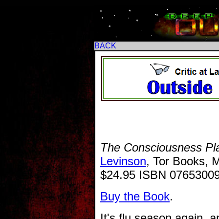
BACK
The Consciousness Pl
Levinson
, Tor Books, 
$24.95 ISBN 0765300
Buy the Book
.
It's flu season again, a