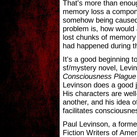
That's more than enoug
memory loss a componen
somehow being caused
problem is, how would 
lost chunks of memory
had happened during t
It's a good beginning t
sf/mystery novel, Levi
Consciousness Plague
Levinson does a good j
His characters are wel
another, and his idea of
facilitates consciousnes
Paul Levinson, a forme
Fiction Writers of Amer