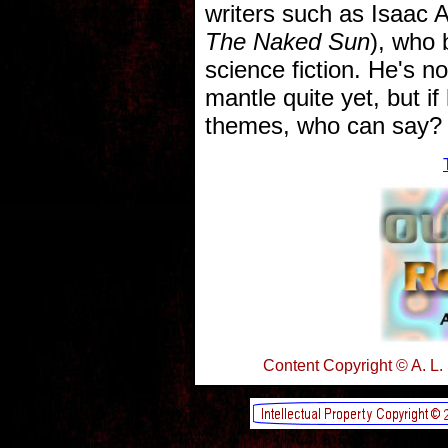
writers such as Isaac 
The Naked Sun
), who 
science fiction. He's n
mantle quite yet, but i
themes, who can say?
Content Copyright © A. L.