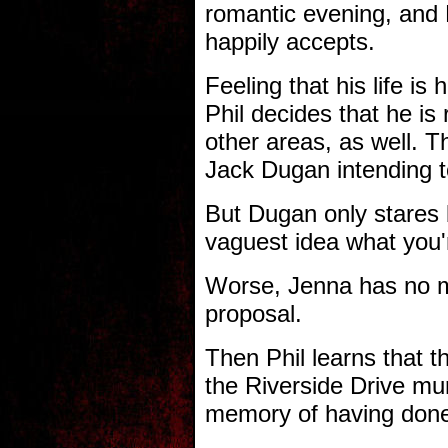
romantic evening, and 
happily accepts.
Feeling that his life is 
Phil decides that he is 
other areas, as well. 
Jack Dugan intending to
But Dugan only stares b
vaguest idea what you'r
Worse, Jenna has no m
proposal.
Then Phil learns that t
the Riverside Drive mu
memory of having do