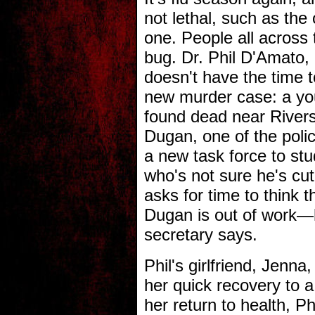
not lethal, such as the o
one. People all across 
bug. Dr. Phil D'Amato, 
doesn't have the time t
new murder case: a y
found dead near Riversi
Dugan, one of the poli
a new task force to st
who's not sure he's cut
asks for time to think 
Dugan is out of work—h
secretary says.
Phil's girlfriend, Jenna
her quick recovery to 
her return to health, Phi