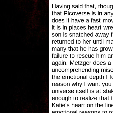
Having said that, thoug
that Picoverse is in an
does it have a fast-mov
it is in places heart-w
son is snatched away f
returned to her until 
many that he has grown 
failure to rescue him a
again. Metzger does a 
uncomprehending misery
the emotional depth I f
reason why I want you t
universe itself is at st
enough to realize that 
Katie's heart on the li
emotional reasons to roo