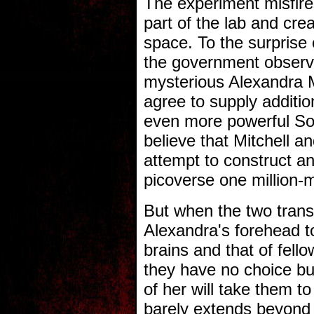
The experiment misfir
part of the lab and cre
space. To the surprise 
the government observe
mysterious Alexandra M
agree to supply additio
even more powerful S
believe that Mitchell an
attempt to construct an
picoverse one million-m
But when the two tran
Alexandra's forehead to
brains and that of fell
they have no choice but
of her will take them to
barely extends beyond