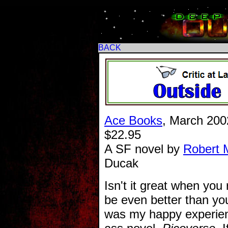
BACK
Ace Books
, March 200
$22.95
A SF novel by
Robert 
Ducak
Isn't it great when you
be even better than yo
was my happy experien