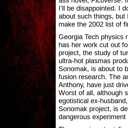
ass novel,
Picoverse
. 
I'll be disappointed. I 
about such things, but 
make the 2002 list of fi
Georgia Tech physics 
has her work cut out fo
project, the study of t
ultra-hot plasmas prod
Sonomak, is about to b
fusion research. The an
Anthony, have just drive
Worst of all, although 
egotistical ex-husband,
Sonomak project, is de
dangerous experiment p