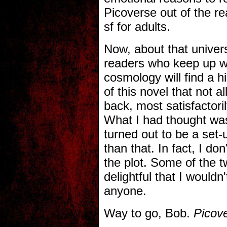
Picoverse out of the rea
sf for adults.
Now, about that univer
readers who keep up wit
cosmology will find a h
of this novel that not a
back, most satisfactoril
What I had thought was
turned out to be a set-
than that. In fact, I d
the plot. Some of the t
delightful that I wouldn
anyone.
Way to go, Bob.
Picov