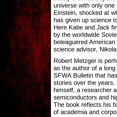
universe with only one 
Einstein, shocked at w
has given up science to
Here Katie and Jack fi
by the worldwide Sovie
beleaguered American p
science advisor, Nikola
Robert Metzger is perh
as the author of a long
SFWA Bulletin that has
stories over the years. H
himself, a researcher a
semiconductors and hi
The book reflects his fa
of academia and corpo