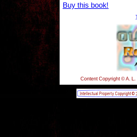
Buy this book!
Content Copyright © A. L.