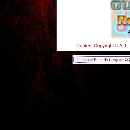
Content Copyright © A. L.