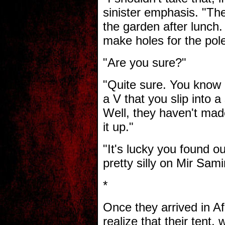
sinister emphasis. "The 
the garden after lunch
make holes for the pol
"Are you sure?"
"Quite sure. You know i
a V that you slip into a
Well, they haven't mad
it up."
"It's lucky you found 
pretty silly on Mir Sami
*
Once they arrived in A
realize that their tent