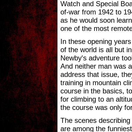
Watch and Special Boat
of-war from 1942 to 19
as he would soon learn
one of the most remote
In these opening years 
of the world is all but 
Newby's adventure took
And neither man was a
address that issue, the
training in mountain cl
course in the basics, t
for climbing to an alti
the course was only for
The scenes describing 
are among the funniest 