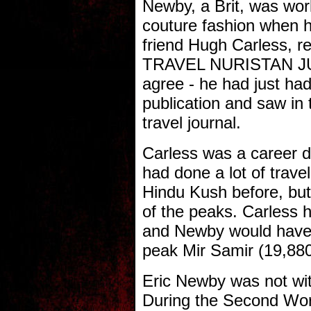
Newby, a Brit, was wor
couture fashion when h
friend Hugh Carless, 
TRAVEL NURISTAN JU
agree - he had just had
publication and saw in t
travel journal.
Carless was a career d
had done a lot of trave
Hindu Kush before, but 
of the peaks. Carless h
and Newby would have 
peak Mir Samir (19,880
Eric Newby was not wit
During the Second Wor