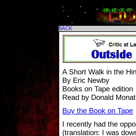
BACK
A Short Walk in the H
By Eric Newby
Books on Tape edition
Read by Donald Monat
Buy the Book on Tape
I recently had the oppo
(translation: I was do