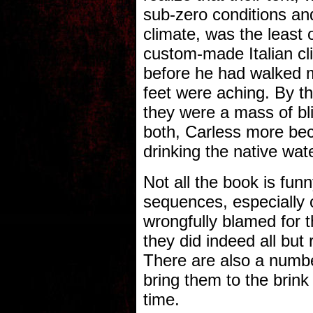
sub-zero conditions and
climate, was the least 
custom-made Italian cli
before he had walked m
feet were aching. By th
they were a mass of bl
both, Carless more bec
drinking the native wate
Not all the book is fun
sequences, especially 
wrongfully blamed for 
they did indeed all but
There are also a numbe
bring them to the brink 
time.