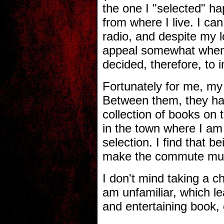
the one I "selected" h
from where I live. I ca
radio, and despite my l
appeal somewhat when yo
decided, therefore, to 
Fortunately for me, my 
Between them, they hav
collection of books on t
in the town where I am
selection. I find that
make the commute muc
I don't mind taking a 
am unfamiliar, which lea
and entertaining book, 