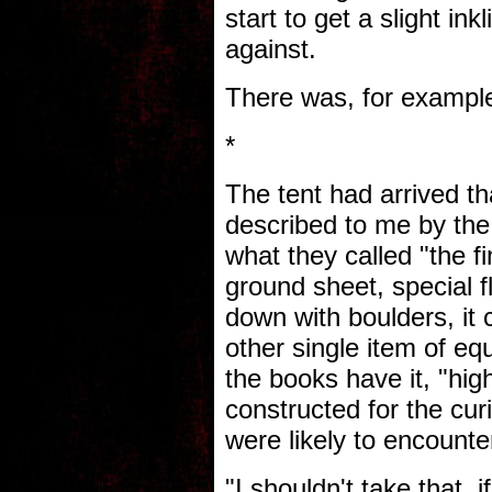
start to get a slight ink
against.
There was, for example
*
The tent had arrived th
described to me by the
what they called "the fi
ground sheet, special f
down with boulders, it
other single item of eq
the books have it, "high
constructed for the cur
were likely to encounte
"I shouldn't take that, 