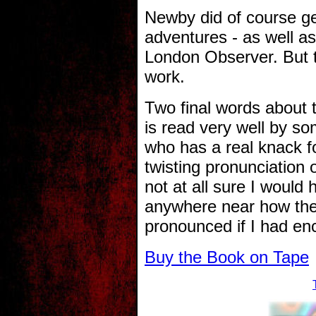
Newby did of course ge
adventures - as well as
London Observer. But t
work.
Two final words about t
is read very well by 
who has a real knack fo
twisting pronunciation 
not at all sure I would
anywhere near how the
pronounced if I had enc
Buy the Book on Tape