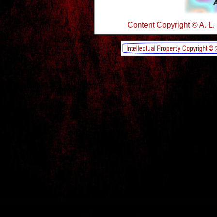
Content Copyright © A. L.