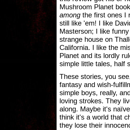
Mushroom Planet book. 
among
the first ones I
still like 'em! I like 
Masterson; I like funny
strange house on Thallo
California. I like the 
Planet and its lordly rul
simple little tales, half
These stories, you see,
fantasy and wish-fulfi
simple boys, really, a
loving strokes. They li
along. Maybe it's naïve,
think it's a world that
they lose their innocenc