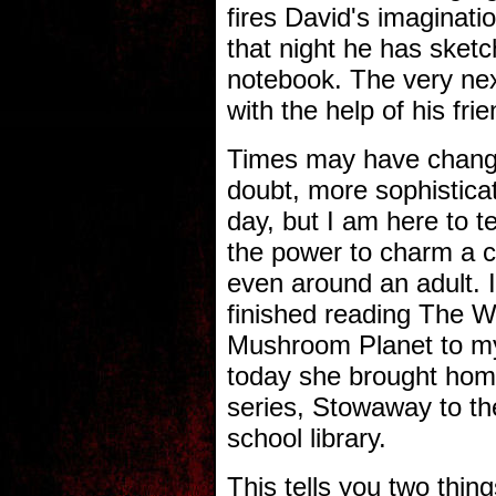
fires David's imaginati
that night he has sketc
notebook. The very next
with the help of his fr
Times may have change
doubt, more sophistica
day, but I am here to te
the power to charm a c
even around an adult. I
finished reading The Wo
Mushroom Planet to my
today she brought hom
series, Stowaway to t
school library.
This tells you two thin