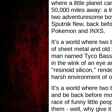
where a little planet ca
50,000 miles away: a lit
two adventuresome boy
Sputnik flew, back befo
Pokemon and INXS.
It's a world where two
of sheet metal and old b
man named Tyco Bass ca
in the wink of an eye a
"resinoid silicon," rend
harsh environment of o
It's a world where two
and be back before mor
race of funny little pe
them - well, why give i