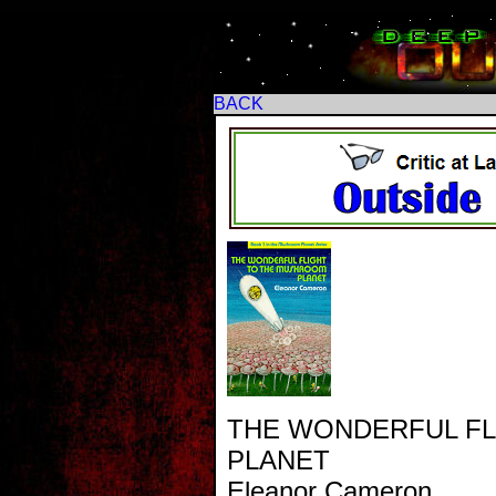
BACK
THE WONDERFUL F
PLANET
Eleanor Cameron