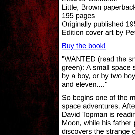
Little, Brown paperbac
195 pages
Originally published 19
Edition cover art by Pe
Buy the book!
"WANTED (read the smal
green): A small space s
by a boy, or by two bo
and eleven...."
So begins one of the mos
space adventures. Afte
David Topman is reading 
Moon, while his father
discovers the strange 