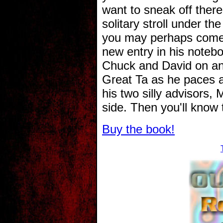
want to sneak off there 
solitary stroll under 
you may perhaps come 
new entry in his notebo
Chuck and David on an
Great Ta as he paces a
his two silly advisors,
side. Then you'll know th
Buy the book!