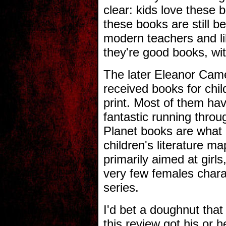
clear: kids love these 
these books are still b
modern teachers and li
they're good books, wit
The later Eleanor Came
received books for child
print. Most of them hav
fantastic running thro
Planet books are what 
children's literature 
primarily aimed at girl
very few females char
series.
I'd bet a doughnut tha
this review got his or he