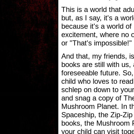
This is a world that adu
but, as I say, it's a wo
because it's a world of 
excitement, where no on
or "That's impossible!"
And that, my friends, 
books are still with us,
foreseeable future. So, 
child who loves to rea
schlep on down to your
and snag a copy of The
Mushroom Planet. In the
Spaceship, the Zip-Zip
books, the Mushroom Pl
your child can visit to