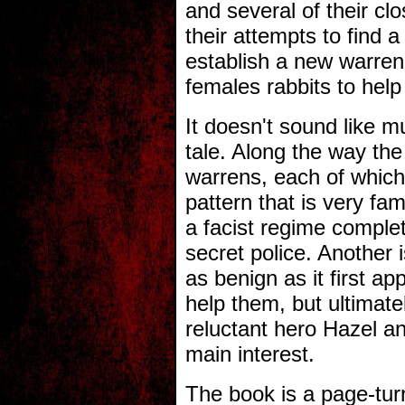
and several of their cl
their attempts to find 
establish a new warren, 
females rabbits to help
It doesn't sound like mu
tale. Along the way the
warrens, each of which 
pattern that is very fa
a facist regime comple
secret police. Another i
as benign as it first a
help them, but ultimatel
reluctant hero Hazel an
main interest.
The book is a page-turn