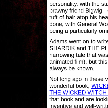
personality, with the st
brawny friend Bigwig - 
tuft of hair atop his he
done, with General Wou
being a particularly om
Adams went on to write
SHARDIK and THE PL
harrowing tale that was
animated film), but this
always be known.
Not long ago in these v
wonderful book,
WICKE
THE WICKED WITCH
that book and are looki
inventive and well-w