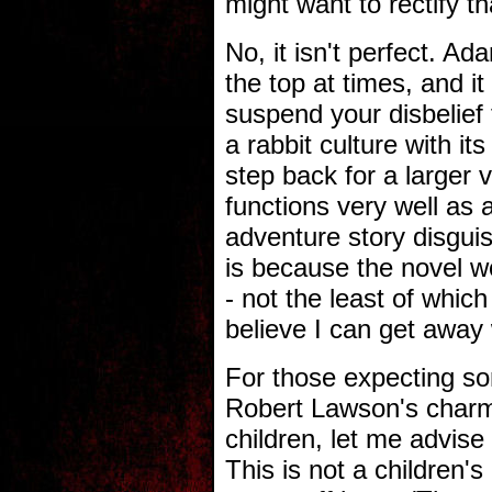
might want to rectify t
No, it isn't perfect. Ad
the top at times, and it 
suspend your disbelief 
a rabbit culture with i
step back for a larg
functions very well as 
adventure story disguis
is because the novel w
- not the least of which
believe I can get away w
For those expecting so
Robert Lawson's charmi
children, let me advise
This is not a children's