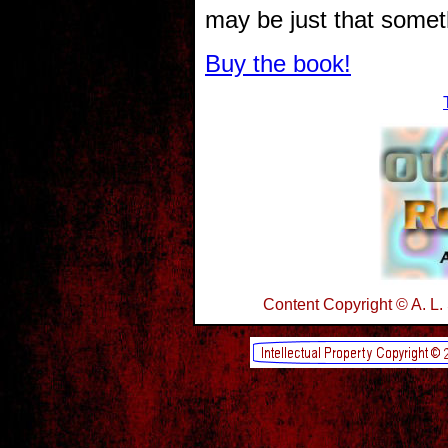
may be just that somet
Buy the book!
Content Copyright © A. L.