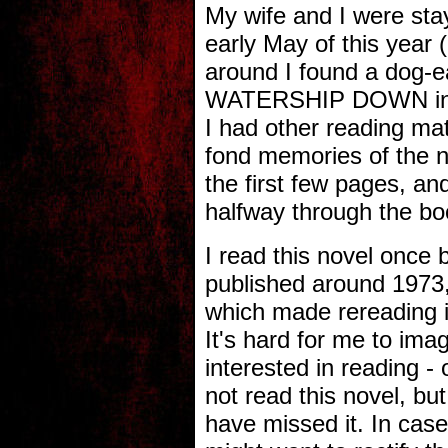
My wife and I were sta
early May of this year 
around I found a dog-
WATERSHIP DOWN in o
I had other reading mat
fond memories of the n
the first few pages, an
halfway through the bo
I read this novel once b
published around 1973, 
which made rereading it
It's hard for me to ima
interested in reading -
not read this novel, bu
have missed it. In cas