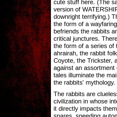
cute stuff here. (The 
version of WATERSHIP
downright terrifying.) 
the form of a wayfari
befriends the rabbits a
critical junctures. There 
the form of a series of 
ahrairah, the rabbit fol
Coyote, the Trickster,
against an assortment 
tales illuminate the mai
the rabbits' mythology.
The rabbits are clueles
civilization in whose in
it directly impacts the
snares, speeding autom