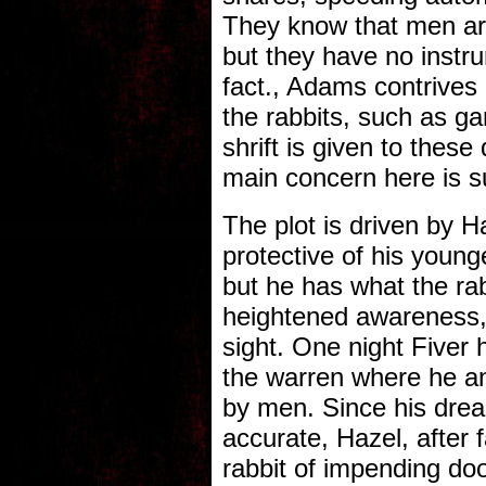
They know that men are
but they have no instru
fact., Adams contrives a
the rabbits, such as g
shrift is given to thes
main concern here is su
The plot is driven by H
protective of his younge
but he has what the ra
heightened awareness,
sight. One night Fiver 
the warren where he and
by men. Since his dre
accurate, Hazel, after 
rabbit of impending doo