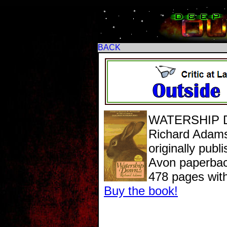
BACK
WATERSHIP
Richard Adam
originally publ
Avon paperback
478 pages wit
Buy the book!