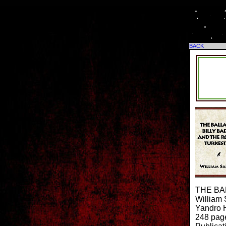
BACK
THE BA
William
Yandro H
248 pag