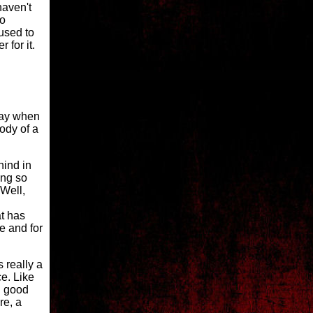
haven't
to
used to
 for it.
 day when
ody of a
hind in
ing so
 Well,
at has
ce and for
eally a
e. Like
gh good
re, a