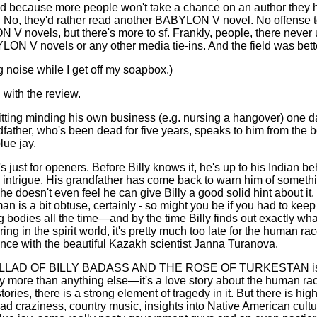
d because more people won't take a chance on an author they 
. No, they'd rather read another BABYLON V novel. No offense 
V novels, but there's more to sf. Frankly, people, there never 
ON V novels or any other media tie-ins. And the field was better
g noise while I get off my soapbox.)
 with the review.
 sitting minding his own business (e.g. nursing a hangover) one
dfather, who's been dead for five years, speaks to him from the b
lue jay.
s just for openers. Before Billy knows it, he's up to his Indian be
 intrigue. His grandfather has come back to warn him of someth
he doesn't even feel he can give Billy a good solid hint about it.
an is a bit obtuse, certainly - so might you be if you had to keep
g bodies all the time—and by the time Billy finds out exactly wh
ring in the spirit world, it's pretty much too late for the human ra
nce with the beautiful Kazakh scientist Janna Turanova.
LLAD OF BILLY BADASS AND THE ROSE OF TURKESTAN is r
ry more than anything else—it's a love story about the human rac
stories, there is a strong element of tragedy in it. But there is hi
ad craziness, country music, insights into Native American cultu