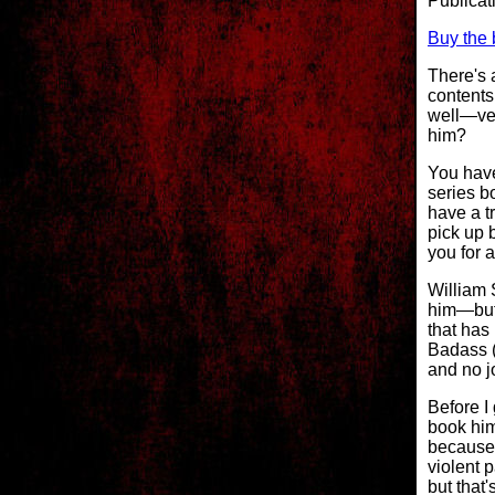
Publica
Buy the 
There's 
contents
well—ver
him?
You have
series b
have a tr
pick up 
you for a
William 
him—but 
that has
Badass (
and no j
Before I 
book him
because 
violent 
but that