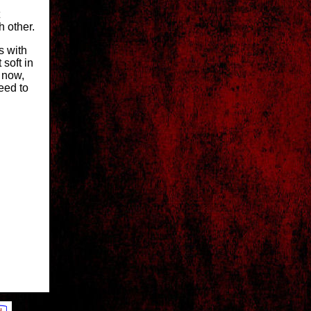
 other.
s with
soft in
, now,
eed to