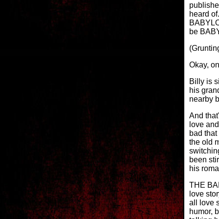
publishe
heard of
BABYLON 
be BABYL
(Gruntin
Okay, on
Billy is
his gran
nearby b
And that'
love and
bad that 
the old m
switchin
been stir
his roma
THE BA
love sto
all love 
humor, b