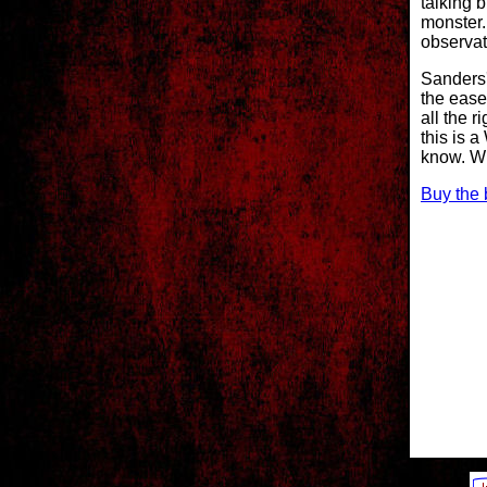
talking 
monster.
observat
Sanders'
the ease
all the r
this is 
know. W
Buy the 