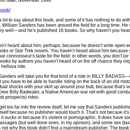
tion date, November 1998
book!
a lot to say about this book, and some of it has nothing to do wit
. William Sanders has been around the field for a long time. He 
y well—and he's published 16 books. So why haven't you hear
n't heard about him, perhaps, because he doesn't write open-
ooks or Star Trek novels. You haven't heard about him because 
ue connoisseur's taste for the field: in other words, you don't (or
books by authors you haven't heard of on the off chance they mi
 helluva ride.
Sanders will take you for that kind of a ride in BILLY BADASS—i
you have to be able to handle riding on the back of an old mot
 bad shocks with your skirt up around your butt, because that's w
nee Billy Badwater, a Native American war vet with good combat
ob prospects) rides.
get too far into the review itself, let me say that Sanders publish
self because no publisher would touch it. That's not becaue it's
it sucks or because it's violent or pornographic. It does have s
passages (but well done ones, in my opinion), and some sex (tast
's not why this book didn't find a mainstream publisher. The book