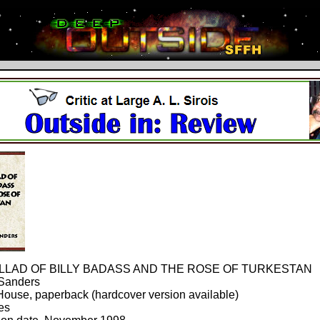
LLAD OF BILLY BADASS AND THE ROSE OF TURKESTAN
 Sanders
ouse, paperback (hardcover version available)
es