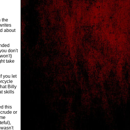
h the
writes
d about
ended
you don't
 won't)
ght take
f you let
orcycle
hat Billy
 skills
ed this
 crude or
ome
eful),
 wasn't