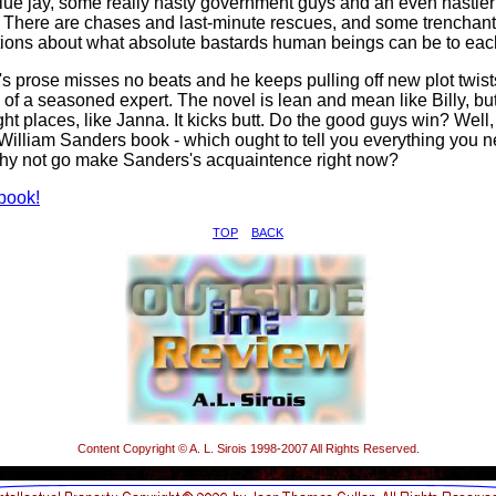
blue jay, some really nasty government guys and an even nastier
 There are chases and last-minute rescues, and some trenchant
ions about what absolute bastards human beings can be to each
s prose misses no beats and he keeps pulling off new plot twist
 of a seasoned expert. The novel is lean and mean like Billy, but 
ight places, like Janna. It kicks butt. Do the good guys win? Well
a William Sanders book - which ought to tell you everything you n
hy not go make Sanders's acquaintence right now?
book!
TOP
BACK
Content Copyright © A. L. Sirois 1998-2007 All Rights Reserved.