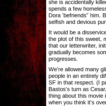
she is accidentally kil
spends a few homeless 
Dora 'befriends" him. B
selfish and devious pu
It would be a disservi
the plot of this sweet, 
that our letterwriter, in
gradually becomes som
progresses.
We're allowed many gli
people in an entirely dif
SF in that respect. (I 
Bastos's turn as Cesar,
thing about this movie 
when you think it's over