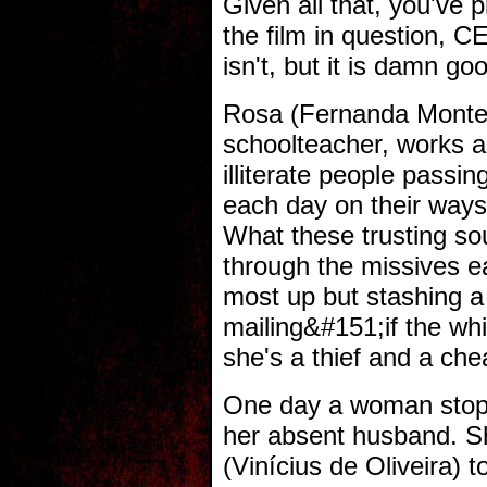
Given all that, you've
the film in question, 
isn't, but it is damn g
Rosa (Fernanda Monten
schoolteacher, works as
illiterate people passin
each day on their ways 
What these trusting sou
through the missives ea
most up but stashing a 
mailing&#151;if the wh
she's a thief and a che
One day a woman stops 
her absent husband. Sh
(Vinícius de Oliveira) t