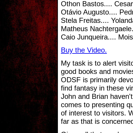
Othon Bastos.... Cesar
Otávio Augusto.... Ped
Stela Freitas.... Yoland
Matheus Nachtergaele..
Caio Junqueira.... Moi
Buy the Video.
My task is to alert visi
good books and movies
ODSF is primarily devot
find fantasy in these vi
John and Brian haven't
comes to presenting qua
of interest to visitors
far as that is concerne