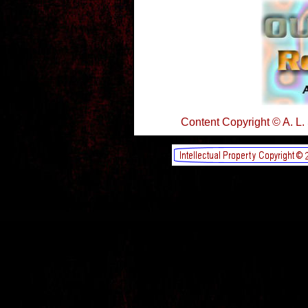
Content Copyright © A. L.