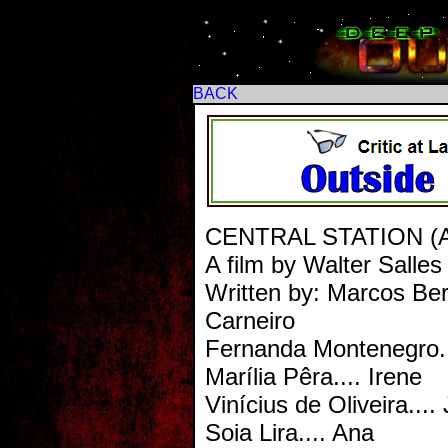
BACK
CENTRAL STATION (AKA
A film by Walter Salles
Written by: Marcos Be
Carneiro
Fernanda Montenegro..
Marília Pêra.... Irene
Vinícius de Oliveira....
Soia Lira.... Ana