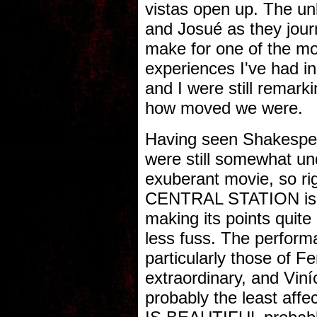
vistas open up. The un
and Josué as they journ
make for one of the m
experiences I've had i
and I were still remar
how moved we were.
Having seen Shakespea
were still somewhat und
exuberant movie, so rig
CENTRAL STATION is ju
making its points quite 
less fuss. The perform
particularly those of 
extraordinary, and Viní
probably the least affec