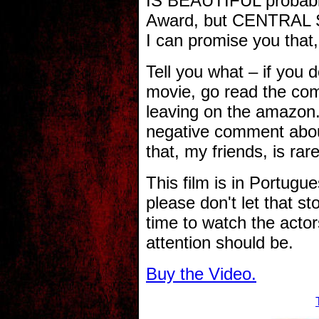
IS BEAUTIFUL probably
Award, but CENTRAL S
I can promise you that
Tell you what – if you 
movie, go read the co
leaving on the amazon.
negative comment ab
that, my friends, is rare
This film is in Portugue
please don't let that st
time to watch the actor
attention should be.
Buy the Video.