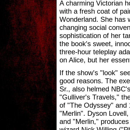
A charming Victorian h
with a fresh coat of pain
Wonderland. She has wi
changing social conven
sophistication of her 
the book's sweet, inn
three-hour teleplay ad
on Alice, but her essen
If the show's "look" see
good reasons. The exec
Sr., also helmed NBC'
"Gulliver's Travels," 
of "The Odyssey" and
"Merlin". Dyson Lovel
and "Merlin," produces 
wizard Nick Willing ("P