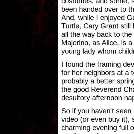
costumes, and some, s
been handed over to t
And, while I enjoyed 
Turtle, Cary Grant still
all the way back to the
Majorino, as Alice, is 
young lady whom childre
I found the framing dev
for her neighbors at a t
probably a better sprin
the good Reverend Cha
desultory afternoon na
So if you haven't seen i
video (or even buy it), s
charming evening full o