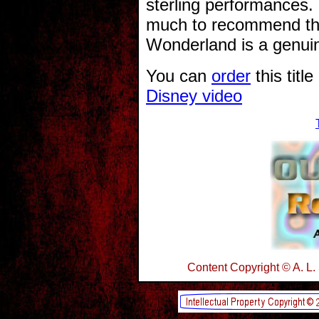
sterling performances.
much to recommend the
Wonderland is a genuin
You can
order
this titl
Disney video
Content Copyright © A. L.