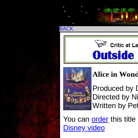
BACK
Alice in Wonde
Produced by 
Directed by Ni
Written by Pe
You can
order
this titl
Disney video