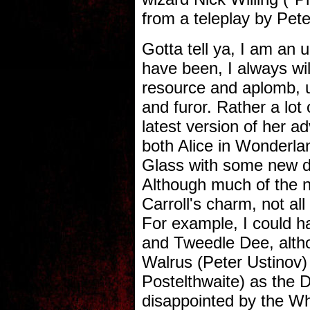
from a teleplay by Pete
Gotta tell ya, I am an 
have been, I always wil
resource and aplomb, un
and furor. Rather a lot
latest version of her a
both Alice in Wonderl
Glass with some new di
Although much of the n
Carroll's charm, not all 
For example, I could 
and Tweedle Dee, altho
Walrus (Peter Ustinov)
Postelthwaite) as the 
disappointed by the Wh