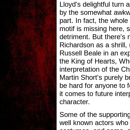
Lloyd's delightful turn
by the somewhat awkwa
part. In fact, the whol
motif is missing here, 
detriment. But there's
Richardson as a shrill
Russell Beale in an exp
the King of Hearts, Wh
interpretation of the Ch
Martin Short's purely br
be hard for anyone to f
it comes to future inter
character.
Some of the supporting
well known actors who 