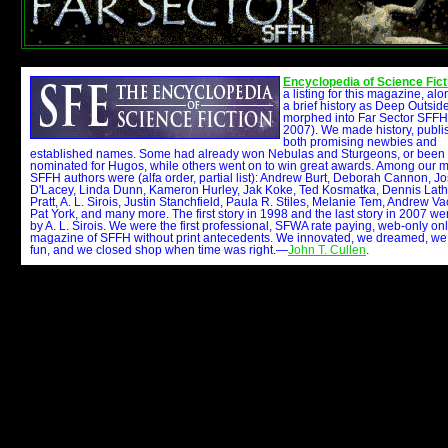
Encyclopedia of Science Fict
a listing for this magazine, alo
a brief history as Deep Outsi
morphed into Far Sector SFFH
2007). We made history, publi
both promising newbies and
established names. Some had already won Nebulas and Sturgeons, or been
nominated for Hugos, while others went on to win great awards. Among our 
SFFH authors were (alfa order, partial list): Andrew Burt, Deborah Cannon, J
D'Lacey, Linda Dunn, Kameron Hurley, Jak Koke, Ted Kosmatka, Dennis Lat
Pratt, A. L. Sirois, Justin Stanchfield, Paula R. Stiles, Melanie Tem, Andrew Va
Pat York, and many more. The first story in 1998 and the last story in 2007 we
by A. L. Sirois. We were the first professional, SFWA rate paying, web-only on
magazine of SFFH without print antecedents. We innovated, we dreamed, we
fun, and we closed shop when time was right.—
John T. Cullen
.