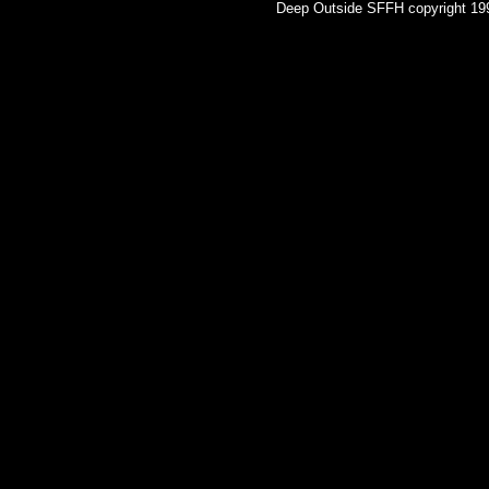
Deep Outside SFFH copyright 1998