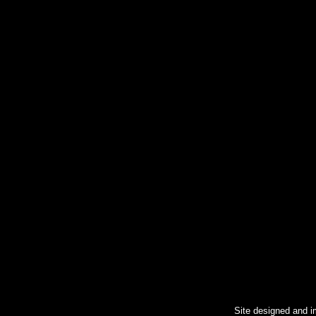
Site designed and 