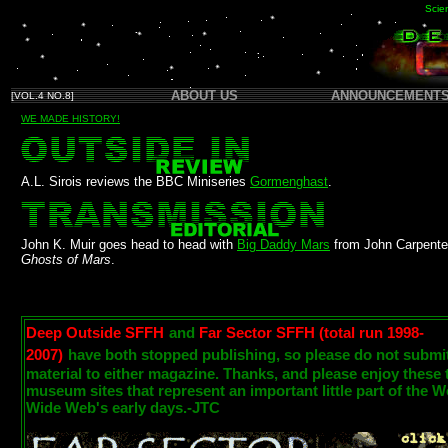
Scien
ABOUT US
ANNOUNCEMENT
[VOL.4 NO.8]
WE MADE HISTORY!
A.L. Sirois reviews the BBC Miniseries
Gormenghast
.
John K. Muir goes head to head with
Big Daddy Mars
from John Carpente
Ghosts of Mars
.
Deep Outside SFFH
and
Far Sector SFFH (total run 1998-
2007)
have both stopped publishing, so please do not submi
material to either magazine. Thanks, and please enjoy these
museum sites that represent an important little part of the W
Wide Web's early days.-JTC